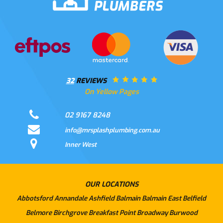
32
REVIEWS
On Yellow Pages
02 9167 8248
info@mrsplashplumbing.com.au
Inner West
OUR LOCATIONS
Abbotsford
Annandale
Ashfield
Balmain
Balmain East
Belfield
Belmore
Birchgrove
Breakfast Point
Broadway
Burwood