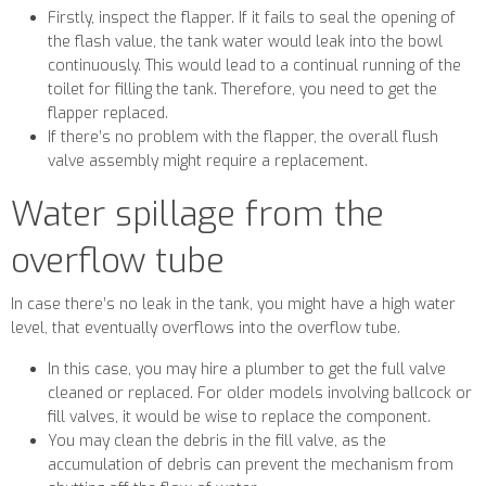
Firstly, inspect the flapper. If it fails to seal the opening of
the flash value, the tank water would leak into the bowl
continuously. This would lead to a continual running of the
toilet for filling the tank. Therefore, you need to get the
flapper replaced.
If there’s no problem with the flapper, the overall flush
valve assembly might require a replacement.
Water spillage from the
overflow tube
In case there’s no leak in the tank, you might have a high water
level, that eventually overflows into the overflow tube.
In this case, you may hire a plumber to get the full valve
cleaned or replaced. For older models involving ballcock or
fill valves, it would be wise to replace the component.
You may clean the debris in the fill valve, as the
accumulation of debris can prevent the mechanism from