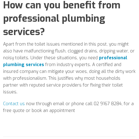
How can you benefit from
professional plumbing
services?
Apart from the toilet issues mentioned in this post, you might
also have malfunctioning flush, clogged drains, dripping water, or
noisy toilets. Under these situations, you need
professional
plumbing services
from industry experts. A certified and
insured company can mitigate your woes, doing all the dirty work
with professionalism. This justifies why most households
partner with reputed service providers for fixing their toilet
issues.
Contact us
now through email or phone call 02 9167 8284, for a
free quote or book an appointment