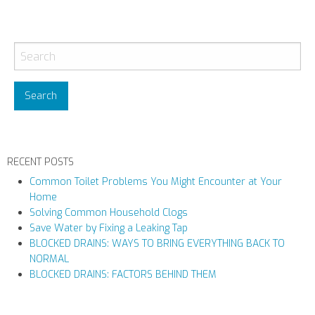
P
o
s
t
N
a
v
RECENT POSTS
i
Common Toilet Problems You Might Encounter at Your
g
Home
a
Solving Common Household Clogs
t
Save Water by Fixing a Leaking Tap
i
BLOCKED DRAINS: WAYS TO BRING EVERYTHING BACK TO
NORMAL
o
BLOCKED DRAINS: FACTORS BEHIND THEM
n