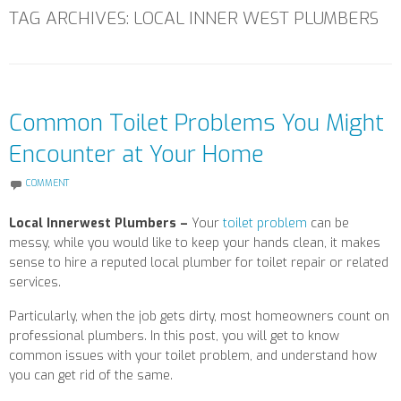
TAG ARCHIVES:
LOCAL INNER WEST PLUMBERS
Common Toilet Problems You Might
Encounter at Your Home
COMMENT
Local Innerwest Plumbers –
Your
toilet problem
can be
messy, while you would like to keep your hands clean, it makes
sense to hire a reputed local plumber for toilet repair or related
services.
Particularly, when the job gets dirty, most homeowners count on
professional plumbers. In this post, you will get to know
common issues with your toilet problem, and understand how
you can get rid of the same.