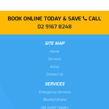
BOOK ONLINE TODAY & SAVE
CALL
02 9167 8248
SITE MAP
Home
Services
Areas
Contact Us
SERVICES
Emergency Services
Blocked Drains
Hot water repairs