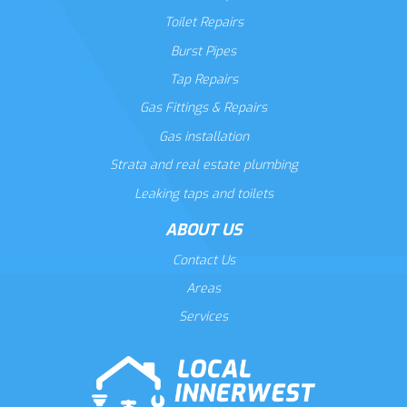
Toilet Repairs
Burst Pipes
Tap Repairs
Gas Fittings & Repairs
Gas installation
Strata and real estate plumbing
Leaking taps and toilets
ABOUT US
Contact Us
Areas
Services