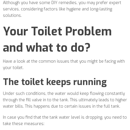
Although you have some DIY remedies, you may prefer expert
services, considering factors like hygiene and long-lasting
solutions.
Your Toilet Problem
and what to do?
Have a look at the common issues that you might be facing with
your toilet.
The toilet keeps running
Under such conditions, the water would keep flowing constantly
through the fill valve in to the tank. This ultimately leads to higher
water bills. This happens due to certain issues in the full tank.
In case you find that the tank water level is dropping, you need to
take these measures: