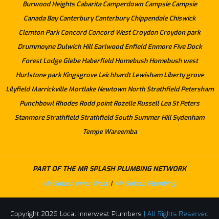
Burwood Heights
Cabarita
Camperdown
Campsie
Campsie
Canada Bay
Canterbury
Canterbury
Chippendale
Chiswick
Clemton Park
Concord
Concord West
Croydon
Croydon park
Drummoyne
Dulwich Hill
Earlwood
Enfield
Enmore
Five Dock
Forest Lodge
Glebe
Haberfield
Homebush
Homebush west
Hurlstone park
Kingsgrove
Leichhardt
Lewisham
Liberty grove
Lilyfield
Marrickville
Mortlake
Newtown
North Strathfield
Petersham
Punchbowl
Rhodes
Rodd point
Rozelle
Russell Lea
St Peters
Stanmore
Strathfield
Strathfield South
Summer Hill
Sydenham
Tempe
Wareemba
PART OF THE MR SPLASH PLUMBING NETWORK
Mr Splash Inner West
|
Mr Splash Plumbing
Copyright 2026 Local Innerwest Plumbers
| All Rights Reserved