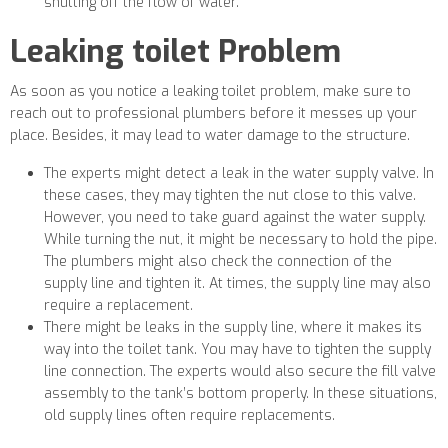
shutting off the flow of water.
Leaking toilet Problem
As soon as you notice a leaking toilet problem, make sure to
reach out to professional plumbers before it messes up your
place. Besides, it may lead to water damage to the structure.
The experts might detect a leak in the water supply valve. In
these cases, they may tighten the nut close to this valve.
However, you need to take guard against the water supply.
While turning the nut, it might be necessary to hold the pipe.
The plumbers might also check the connection of the
supply line and tighten it. At times, the supply line may also
require a replacement.
There might be leaks in the supply line, where it makes its
way into the toilet tank. You may have to tighten the supply
line connection. The experts would also secure the fill valve
assembly to the tank’s bottom properly. In these situations,
old supply lines often require replacements.