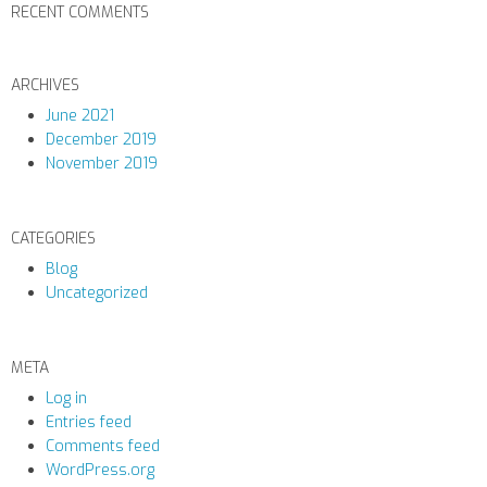
RECENT COMMENTS
ARCHIVES
June 2021
December 2019
November 2019
CATEGORIES
Blog
Uncategorized
META
Log in
Entries feed
Comments feed
WordPress.org