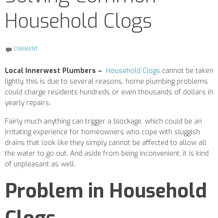
Household Clogs
COMMENT
Local Innerwest Plumbers –
Household Clogs
cannot be taken
lightly, this is due to several reasons, home plumbing problems
could charge residents hundreds or even thousands of dollars in
yearly repairs.
Fairly much anything can trigger a blockage, which could be an
irritating experience for homeowners who cope with sluggish
drains that look like they simply cannot be affected to allow all
the water to go out.
And aside from being inconvenient, it is kind
of unpleasant as well.
Problem in Household