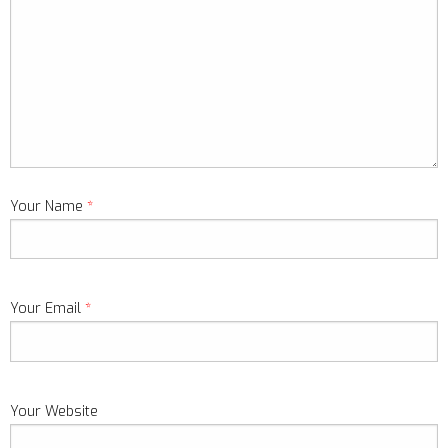
Your Name
*
Your Email
*
Your Website