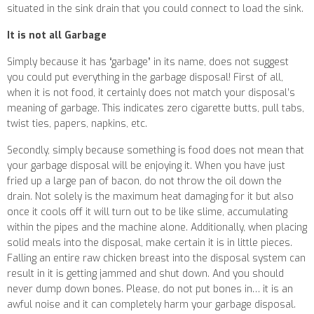
situated in the sink drain that you could connect to load the sink.
It is not all Garbage
Simply because it has “garbage” in its name, does not suggest
you could put everything in the garbage disposal! First of all,
when it is not food, it certainly does not match your disposal’s
meaning of garbage. This indicates zero cigarette butts, pull tabs,
twist ties, papers, napkins, etc.
Secondly, simply because something is food does not mean that
your garbage disposal will be enjoying it. When you have just
fried up a large pan of bacon, do not throw the oil down the
drain. Not solely is the maximum heat damaging for it but also
once it cools off it will turn out to be like slime, accumulating
within the pipes and the machine alone. Additionally, when placing
solid meals into the disposal, make certain it is in little pieces.
Falling an entire raw chicken breast into the disposal system can
result in it is getting jammed and shut down. And you should
never dump down bones. Please, do not put bones in… it is an
awful noise and it can completely harm your garbage disposal.