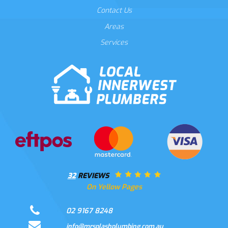
Contact Us
Areas
Services
32
REVIEWS
On Yellow Pages
02 9167 8248
info@mrsplashplumbing.com.au