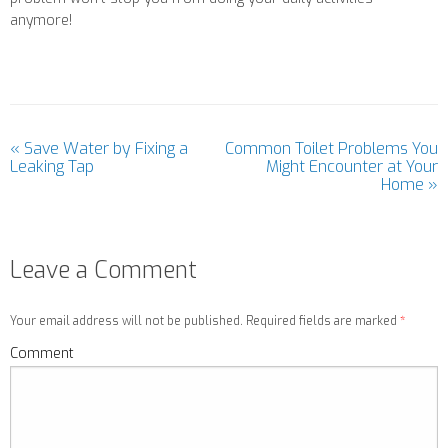
anymore!
«
Save Water by Fixing a
Common Toilet Problems You
Leaking Tap
Might Encounter at Your
Home
»
Leave a Comment
Your email address will not be published. Required fields are marked
*
Comment