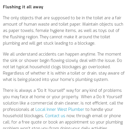
Flushing it all away
The only objects that are supposed to be in the toilet are a fair
amount of human waste and toilet paper. Maintain objects such
as paper towels, female hygiene items, as well as toys out of
the flushing region. They cannot make it around the toilet
plumbing and will get stuck leading to a blockage.
We all understand accidents can happen anytime. The moment
the sink or shower begin flowing slowly, deal with the issue. Do
not let typical household clogs blockages go overlooked.
Regardless of whether it is within a toilet or drain, stay aware of
what is being placed into your home’s plumbing system.
There is always a “Do It Yourself” way for any kind of problems
you may face at home or your property.
When a Do It Yourself
solution like a commercial drain cleaner, is not efficient, call the
professionals at
Local Inner West Plumber
to handle your
household blockages.
Contact us
now, through email or phone
call, for a free quote or book an appointment so your plumbing
problem won’t stop you from doing your daily activities