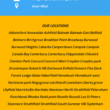
Inner West
OUR LOCATIONS
Abbotsford
Annandale
Ashfield
Balmain
Balmain East
Belfield
Belmore
Birchgrove
Breakfast Point
Broadway
Burwood
Burwood Heights
Cabarita
Camperdown
Campsie
Campsie
Canada Bay
Canterbury
Canterbury
Chippendale
Chiswick
Clemton Park
Concord
Concord West
Croydon
Croydon park
Drummoyne
Dulwich Hill
Earlwood
Enfield
Enmore
Five Dock
Forest Lodge
Glebe
Haberfield
Homebush
Homebush west
Hurlstone park
Kingsgrove
Leichhardt
Lewisham
Liberty grove
Lilyfield
Marrickville
Mortlake
Newtown
North Strathfield
Petersham
Punchbowl
Rhodes
Rodd point
Rozelle
Russell Lea
St Peters
Stanmore
Strathfield
Strathfield South
Summer Hill
Sydenham