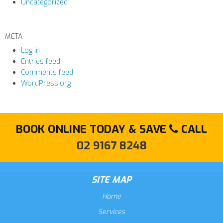
Uncategorized
META
Log in
Entries feed
Comments feed
WordPress.org
BOOK ONLINE TODAY & SAVE
CALL
02 9167 8248
SITE MAP
Home
Services