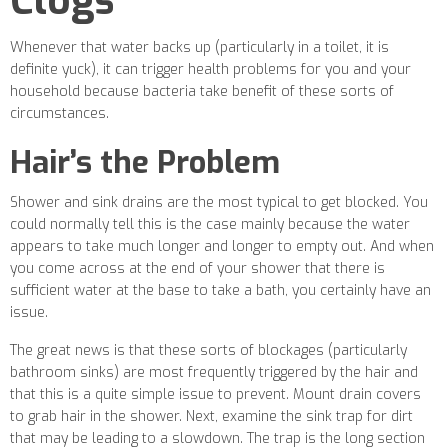
Clogs
Whenever that water backs up (particularly in a toilet, it is
definite yuck), it can trigger health problems for you and your
household because bacteria take benefit of these sorts of
circumstances.
Hair’s the Problem
Shower and sink drains are the most typical to get blocked. You
could normally tell this is the case mainly because the water
appears to take much longer and longer to empty out. And when
you come across at the end of your shower that there is
sufficient water at the base to take a bath, you certainly have an
issue.
The great news is that these sorts of blockages (particularly
bathroom sinks) are most frequently triggered by the hair and
that this is a quite simple issue to prevent. Mount drain covers
to grab hair in the shower. Next, examine the sink trap for dirt
that may be leading to a slowdown. The trap is the long section