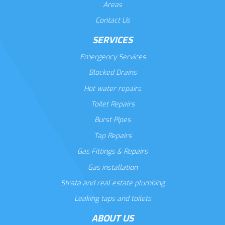
Areas
Contact Us
SERVICES
Emergency Services
Blocked Drains
Hot water repairs
Toilet Repairs
Burst Pipes
Tap Repairs
Gas Fittings & Repairs
Gas installation
Strata and real estate plumbing
Leaking taps and toilets
ABOUT US