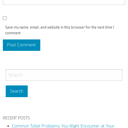
Save my name, email, and website in this browser for the next time I
comment.
RECENT POSTS
Common Toilet Problems You Might Encounter at Your