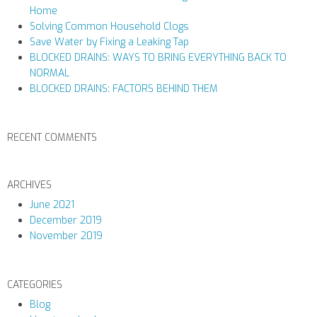
Home
Solving Common Household Clogs
Save Water by Fixing a Leaking Tap
BLOCKED DRAINS: WAYS TO BRING EVERYTHING BACK TO
NORMAL
BLOCKED DRAINS: FACTORS BEHIND THEM
RECENT COMMENTS
ARCHIVES
June 2021
December 2019
November 2019
CATEGORIES
Blog